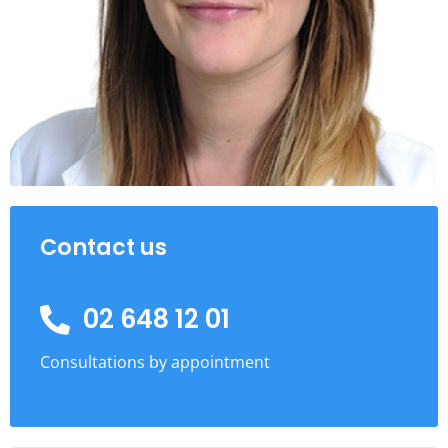
Contact us
02 648 12 01
Consultations by appointment