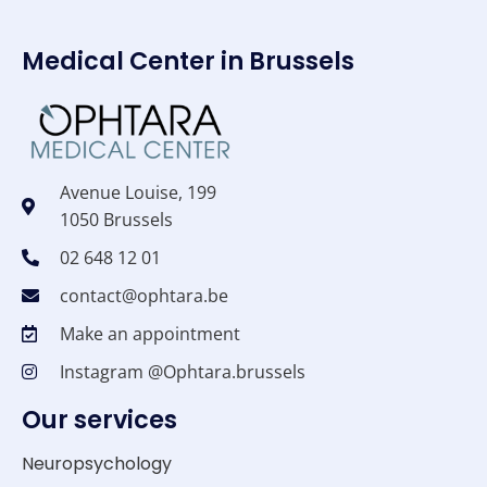
Medical Center in Brussels
Avenue Louise, 199
1050 Brussels
02 648 12 01
contact@ophtara.be
Make an appointment
Instagram @Ophtara.brussels
Our services
Neuropsychology