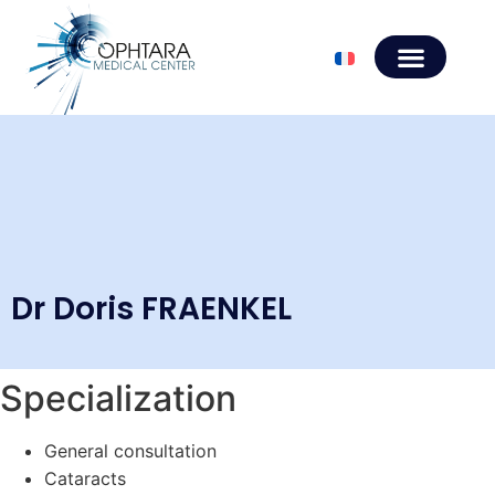
Dr Doris FRAENKEL
Specialization
General consultation
Cataracts