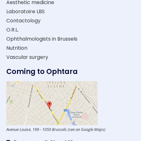
Aesthetic medicine
Laboratoire LBS
Contactology
O.R.L.
Ophthalmologists in Brussels
Nutrition
Vascular surgery
Coming to Ophtara
Avenue Louise, 199 - 1050 Brussels (see on Google Maps)