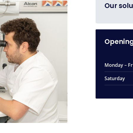
Our solu
Opening
Monday – Fr
Saturday