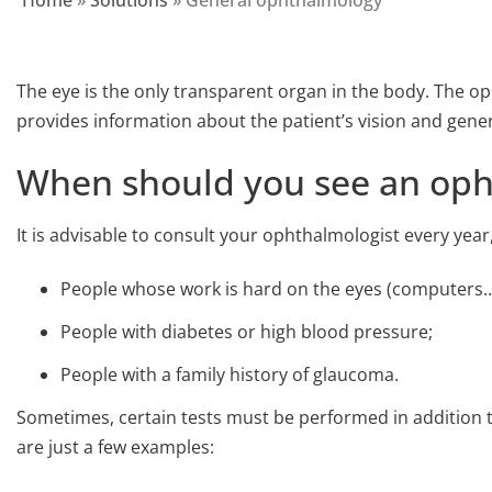
Home
»
Solutions
»
General ophthalmology
The eye is the only transparent organ in the body. The 
provides information about the patient’s vision and genera
When should you see an oph
It is advisable to consult your ophthalmologist every year,
People whose work is hard on the eyes (computers…
People with diabetes or high blood pressure;
People with a family history of glaucoma.
Sometimes, certain tests must be performed in addition 
are just a few examples: