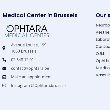
Medical Center in Brussels
Our 
Neurop
Aesthe
Laborat
Avenue Louise, 199
Contac
1050 Brussels
O.R.L.
02 648 12 01
Ophthal
Nutriti
contact@ophtara.be
Vascul
Make an appointment
Instagram @Ophtara.brussels