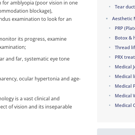
 for amblyopia (poor vision in one
Tear duct
commodation blockage),
Aesthetic 
ndus examination to look for an
PRP (Plat
Botox & h
monitor its progress, examine
examination;
Thread lif
PRX trea
ear and far, systematic eye tone
Medical J
Medical l
sparency, ocular hypertonia and age-
Medical 
Medical 
ogy is a vast clinical and
Medical 
ect of vision and its inseparable