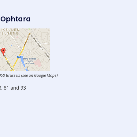
 Ophtara
050 Brussels (see on Google Maps)
8, 81 and 93