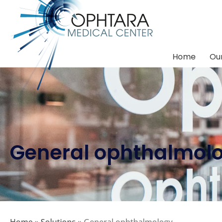
Home
Our
General ophthalmol