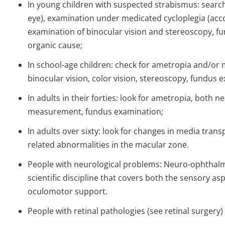
In young children with suspected strabismus: search
eye), examination under medicated cycloplegia (ac
examination of binocular vision and stereoscopy, fu
organic cause;
In school-age children: check for ametropia and/or 
binocular vision, color vision, stereoscopy, fundus 
In adults in their forties: look for ametropia, both n
measurement, fundus examination;
In adults over sixty: look for changes in media tran
related abnormalities in the macular zone.
People with neurological problems: Neuro-ophthalmol
scientific discipline that covers both the sensory asp
oculomotor support.
People with retinal pathologies (see retinal surgery)