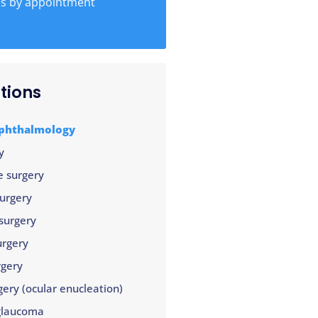
ns by appointment
tions
ophthalmology
y
e surgery
surgery
surgery
urgery
rgery
gery (ocular enucleation)
glaucoma