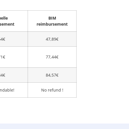
elle
BIM
rsement
reimbursement
54€
47,89€
71€
77,44€
84€
84,57€
ndable!
No refund !