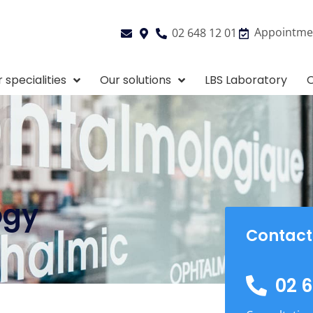
Appointme
02 648 12 01
 specialities
Our solutions
LBS Laboratory
O
ogy
Contact
02 6