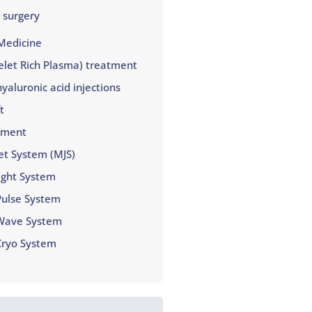
 surgery
Medicine
elet Rich Plasma) treatment
yaluronic acid injections
t
tment
et System (MJS)
ight System
Pulse System
Wave System
Cryo System