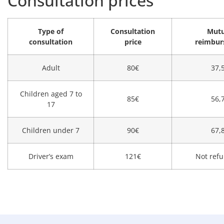
Consultation prices
Type of
Consultation
Mutu
consultation
price
reimbu
Adult
80€
37,
Children aged 7 to
85€
56,
17
Children under 7
90€
67,
Driver’s exam
121€
Not refu