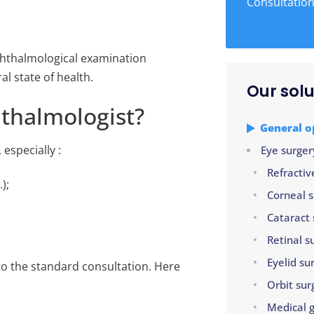
Consultatio
ophthalmological examination
l state of health.
Our solu
thalmologist?
General 
 especially :
Eye surger
Refractiv
);
Corneal 
Cataract 
Retinal s
Eyelid su
to the standard consultation. Here
Orbit sur
Medical 