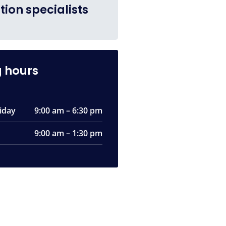
tion specialists
 hours
iday
9:00 am – 6:30 pm
9:00 am – 1:30 pm