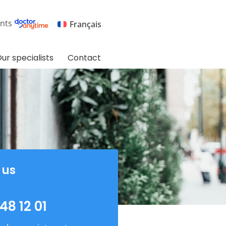
nts
Français
ur specialists
Contact
 us
48 12 01