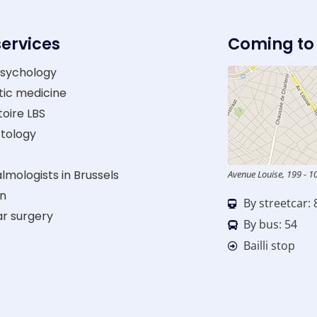
services
Coming to
sychology
tic medicine
oire LBS
tology
mologists in Brussels
Avenue Louise, 199 - 1
on
By streetcar: 
ar surgery
By bus: 54
Bailli stop