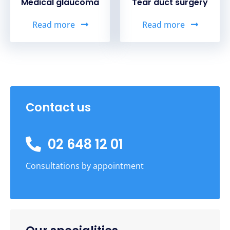
Medical glaucoma
Tear duct surgery
Read more
Read more
Contact us
02 648 12 01
Consultations by appointment