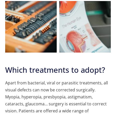
Which treatments to adopt?
Apart from bacterial, viral or parasitic treatments, all
visual defects can now be corrected surgically.
Myopia, hyperopia, presbyopia, astigmatism,
cataracts, glaucoma… surgery is essential to correct
vision. Patients are offered a wide range of