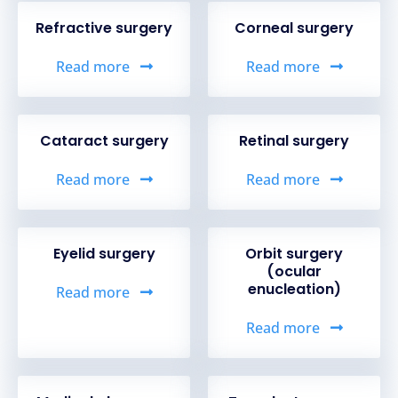
Refractive surgery
Corneal surgery
Read more
Read more
Cataract surgery
Retinal surgery
Read more
Read more
Eyelid surgery
Orbit surgery
(ocular
enucleation)
Read more
Read more