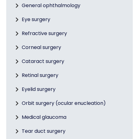
General ophthalmology
Eye surgery
Refractive surgery
Corneal surgery
Cataract surgery
Retinal surgery
Eyelid surgery
Orbit surgery (ocular enucleation)
Medical glaucoma
Tear duct surgery