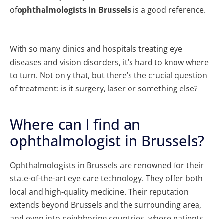
of
ophthalmologists in Brussels
is a good reference.
With so many clinics and hospitals treating eye
diseases and vision disorders, it’s hard to know where
to turn. Not only that, but there’s the crucial question
of treatment: is it surgery, laser or something else?
Where can I find an
ophthalmologist in Brussels?
Ophthalmologists in Brussels are renowned for their
state-of-the-art eye care technology. They offer both
local and high-quality medicine. Their reputation
extends beyond Brussels and the surrounding area,
and even into neighboring countries, where patients