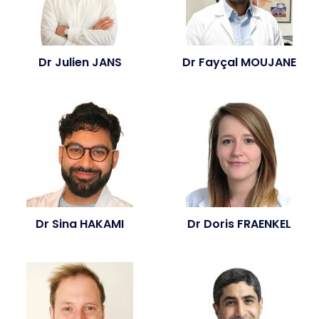
Dr Julien JANS
Dr Fayçal MOUJANE
Dr Sina HAKAMI
Dr Doris FRAENKEL