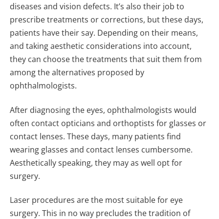
diseases and vision defects. It’s also their job to
prescribe treatments or corrections, but these days,
patients have their say. Depending on their means,
and taking aesthetic considerations into account,
they can choose the treatments that suit them from
among the alternatives proposed by
ophthalmologists.
After diagnosing the eyes, ophthalmologists would
often contact opticians and orthoptists for glasses or
contact lenses. These days, many patients find
wearing glasses and contact lenses cumbersome.
Aesthetically speaking, they may as well opt for
surgery.
Laser procedures are the most suitable for eye
surgery. This in no way precludes the tradition of