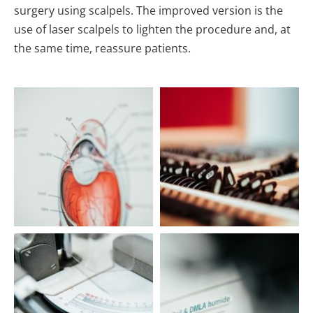
surgery using scalpels. The improved version is the
use of laser scalpels to lighten the procedure and, at
the same time, reassure patients.