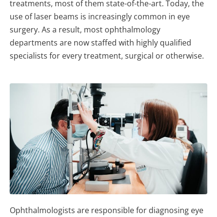
treatments, most of them state-of-the-art. Today, the
use of laser beams is increasingly common in eye
surgery. As a result, most ophthalmology
departments are now staffed with highly qualified
specialists for every treatment, surgical or otherwise.
Ophthalmologists are responsible for diagnosing eye