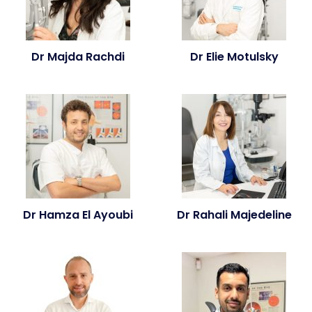
Dr Majda Rachdi
Dr Elie Motulsky
Dr Hamza El Ayoubi
Dr Rahali Majedeline