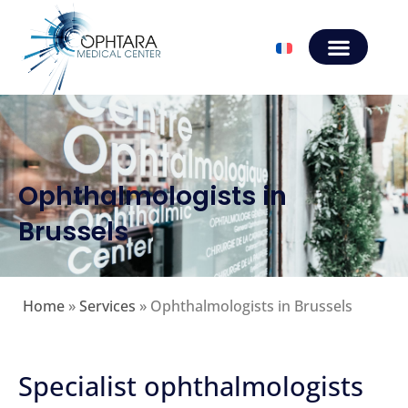
Ophthalmologists in
Brussels
Home
»
Services
»
Ophthalmologists in Brussels
Specialist ophthalmologists