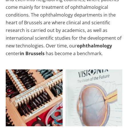
come mainly for treatment of ophthalmological
conditions. The ophthalmology departments in the
heart of Brussels are where clinical and scientific
research is carried out by academics, as well as
international scientific studies for the development of
new technologies. Over time, our
ophthalmology
center
in Brussels
has become a benchmark.