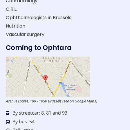
Contactology
O.R.L.
Ophthalmologists in Brussels
Nutrition
Vascular surgery
Coming to Ophtara
Avenue Louise, 199 - 1050 Brussels (see on Google Maps)
By streetcar: 8, 81 and 93
By bus: 54