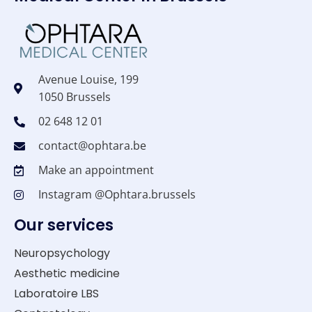
Avenue Louise, 199
1050 Brussels
02 648 12 01
contact@ophtara.be
Make an appointment
Instagram @Ophtara.brussels
Our services
Neuropsychology
Aesthetic medicine
Laboratoire LBS