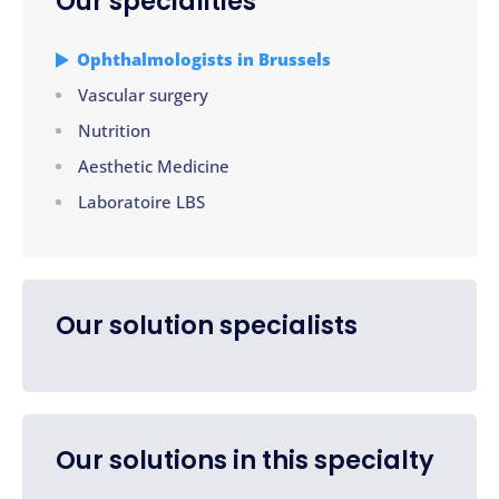
Our specialities
Ophthalmologists in Brussels
Vascular surgery
Nutrition
Aesthetic Medicine
Laboratoire LBS
Our solution specialists
Our solutions in this specialty