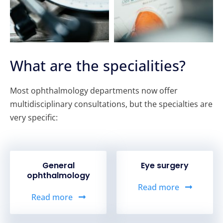
What are the specialities?
Most ophthalmology departments now offer
multidisciplinary consultations, but the specialties are
very specific:
General
Eye surgery
ophthalmology
Read more
Read more