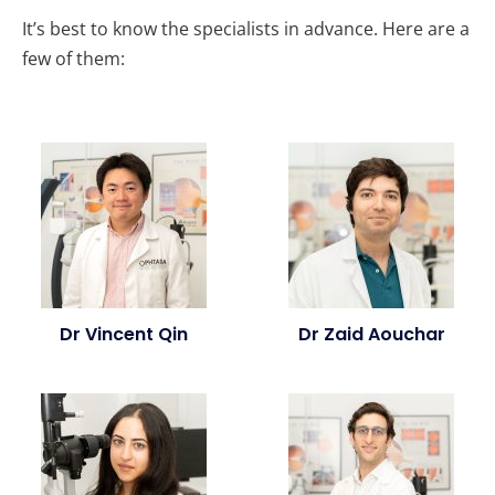
It’s best to know the specialists in advance. Here are a
few of them:
Dr Vincent Qin
Dr Zaid Aouchar