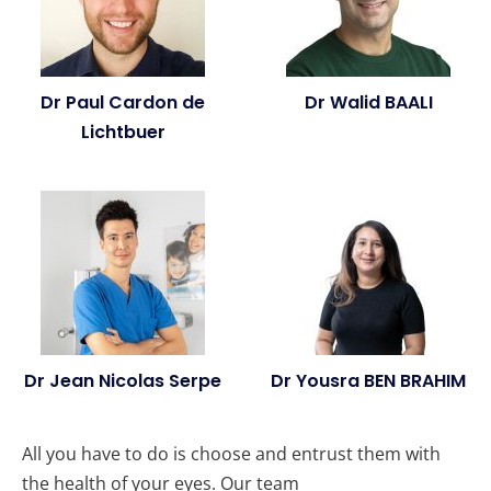
Dr Paul Cardon de
Dr Walid BAALI
Lichtbuer
Dr Jean Nicolas Serpe
Dr Yousra BEN BRAHIM
All you have to do is choose and entrust them with
the health of your eyes. Our team