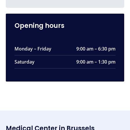
Opening hours
Monday – Friday
9:00 am – 6:30 pm
Saturday
9:00 am – 1:30 pm
Medical Center in Brussels